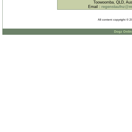
Toowoomba, QLD, Aust
Email :
regenstaufnz@
All content copyright © 
Dogz Onlin