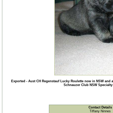
Exported - Aust CH Regenstauf Lucky Roulette now in NSW and a
Schnauzer Club NSW Specialty
Contact Details
Tiffany Ninnes