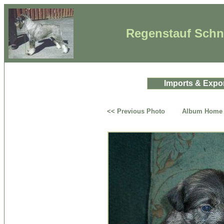
Regenstauf Schna
Imports & Expo
<< Previous Photo
Album Home