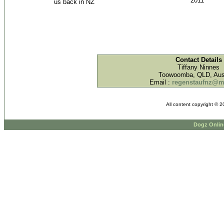
2011
us back in NZ
Contact Details
Tiffany Ninnes
Toowoomba, QLD, Aust
Email :
regenstaufnz@
All content copyright © 
Dogz Onlin