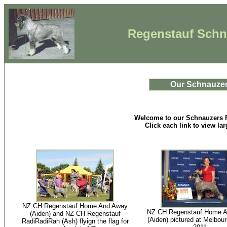
Regenstauf Schna
Our Schnauze
Welcome to our Schnauzers 
Click each link to view la
NZ CH Regenstauf Home And Away
NZ CH Regenstauf Home 
(Aiden) and NZ CH Regenstauf
(Aiden) pictured at Melbou
RadiRadiRah (Ash) flyign the flag for