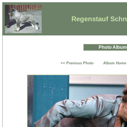
Regenstauf Schna
Photo Album
<< Previous Photo
Album Home