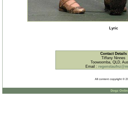
Lyric
Contact Details
Tiffany Ninnes
Toowoomba, QLD, Aust
Email :
regenstaufnz@
All content copyright © 
Dogz Onlin