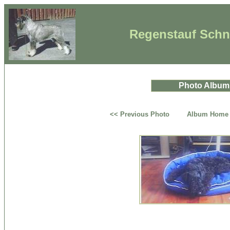
Regenstauf Schna
Photo Album
<< Previous Photo
Album Home