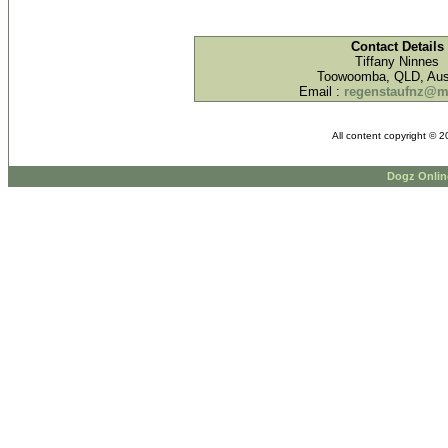
Contact Details
Tiffany Ninnes
Toowoomba, QLD, Aust
Email :
regenstaufnz@
All content copyright © 
Dogz Onlin