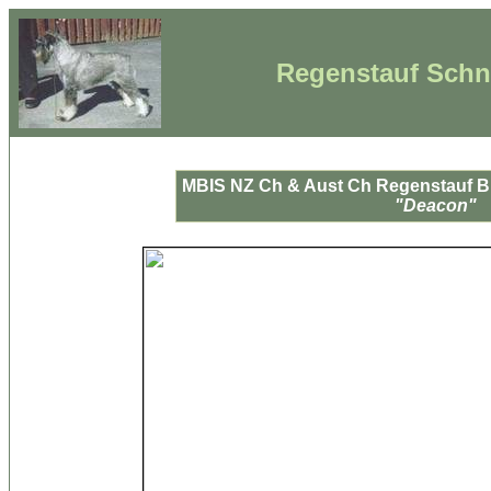
Regenstauf Schna
MBIS NZ Ch & Aust Ch Regenstauf B
"Deacon"