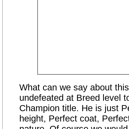
What can we say about thi
undefeated at Breed level t
Champion title. He is just P
height, Perfect coat, Perfe
nature. Of course we would 