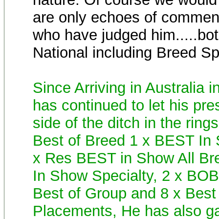
are only echoes of commen
who have judged him.....bot
National including Breed Sp
Since Arriving in Australia
has continued to let his pre
side of the ditch in the ring
Best of Breed 1 x BEST In
x Res BEST in Show All Br
In Show Specialty, 2 x BOB
Best of Group and 8 x Best
Placements, He has also gai