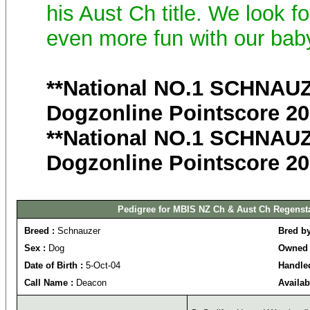
his Aust Ch title. We look f
even more fun with our bab
**National NO.1 SCHNAUZ
Dogzonline Pointscore 200
**National NO.1 SCHNAUZ
Dogzonline Pointscore 20
Pedigree for MBIS NZ Ch & Aust Ch Regenst
Breed :
Schnauzer
Bred b
Sex :
Dog
Owned 
Date of Birth :
5-Oct-04
Handle
Call Name :
Deacon
Availab