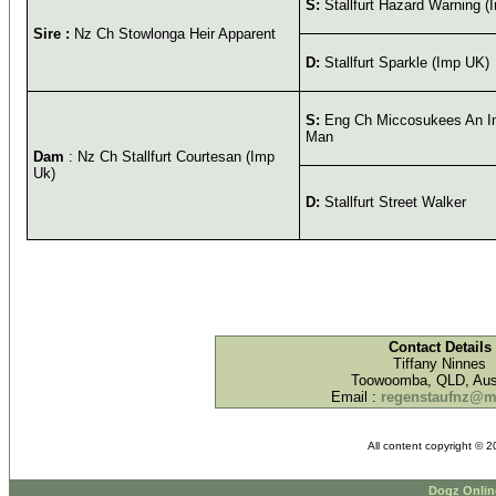
S:
Stallfurt Hazard Warning (
Sire :
Nz Ch Stowlonga Heir Apparent
D:
Stallfurt Sparkle (Imp UK)
S:
Eng Ch Miccosukees An I
Man
Dam
: Nz Ch Stallfurt Courtesan (Imp
Uk)
D:
Stallfurt Street Walker
Contact Details
Tiffany Ninnes
Toowoomba, QLD, Aust
Email :
regenstaufnz@
All content copyright © 
Dogz Onlin